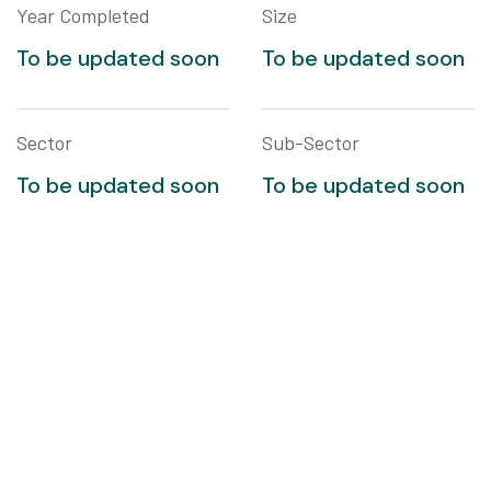
Year Completed
Size
To be updated soon
To be updated soon
Sector
Sub-Sector
To be updated soon
To be updated soon