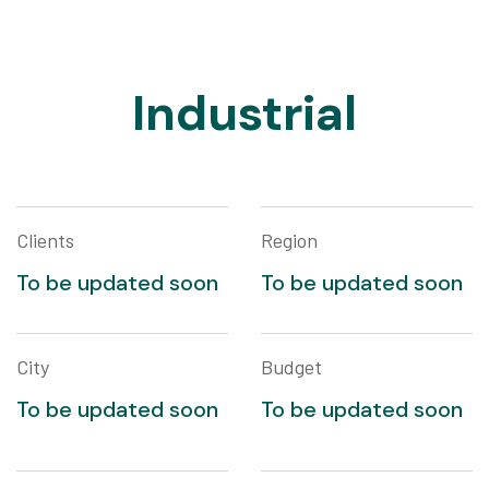
Industrial
Clients
Region
To be updated soon
To be updated soon
City
Budget
To be updated soon
To be updated soon