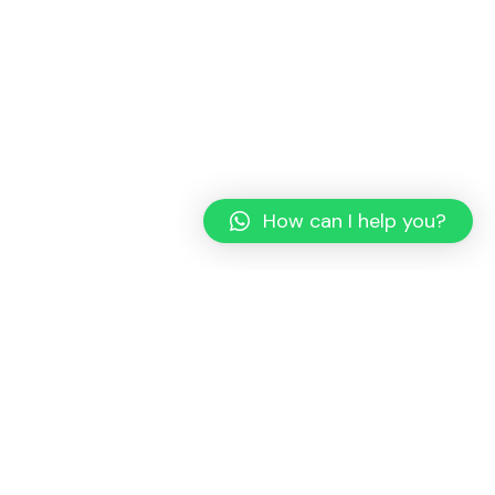
How can I help you?