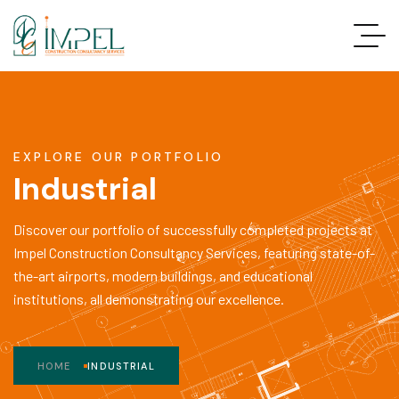
EXPLORE OUR PORTFOLIO
Industrial
Discover our portfolio of successfully completed projects at
Impel Construction Consultancy Services, featuring state-of-
the-art airports, modern buildings, and educational
institutions, all demonstrating our excellence.
HOME
INDUSTRIAL