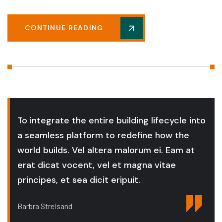
CONTINUE READING
To integrate the entire building lifecycle into
a seamless platform to redefine how the
world builds. Vel altera malorum ei. Eam at
erat dicat vocent, vel et magna vitae
principes, et sea dicit eripuit.
Barbra Streisand