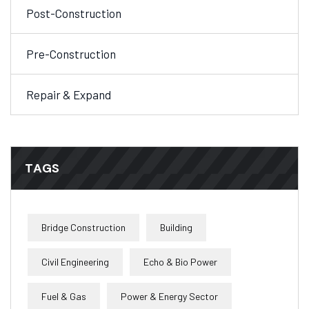
Post-Construction
Pre-Construction
Repair & Expand
TAGS
Bridge Construction
Building
Civil Engineering
Echo & Bio Power
Fuel & Gas
Power & Energy Sector