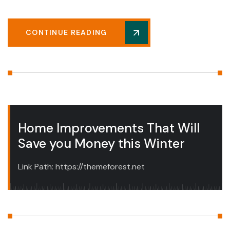
CONTINUE READING
Home Improvements That Will
Save you Money this Winter
Link Path: https://themeforest.net