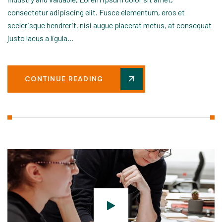
consectetur adipiscing elit. Fusce elementum, eros et
scelerisque hendrerit, nisi augue placerat metus, at consequat
justo lacus a ligula...
CONTINUE READING