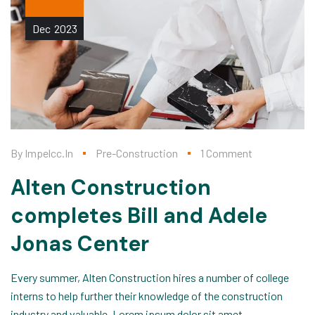
Dec
2023
By
Impelcc.in
Pre-Construction
1 Comment
Alten Construction
completes Bill and Adele
Jonas Center
Every summer, Alten Construction hires a number of college
interns to help further their knowledge of the construction
industry and valuable, Lorem ipsum dolor sit amet,