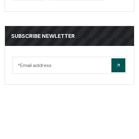
SUBSCRIBE NEWLETTER