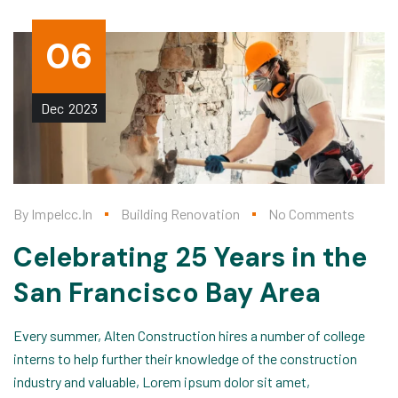
06
Dec
2023
By
Impelcc.in
Building Renovation
No Comments
Celebrating 25 Years in the
San Francisco Bay Area
Every summer, Alten Construction hires a number of college
interns to help further their knowledge of the construction
industry and valuable, Lorem ipsum dolor sit amet,