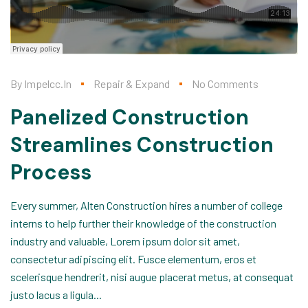
By
Impelcc.in
Repair & Expand
No Comments
Panelized Construction
Streamlines Construction
Process
Every summer, Alten Construction hires a number of college
interns to help further their knowledge of the construction
industry and valuable, Lorem ipsum dolor sit amet,
consectetur adipiscing elit. Fusce elementum, eros et
scelerisque hendrerit, nisi augue placerat metus, at consequat
justo lacus a ligula...