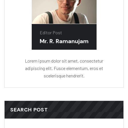
Editor Post
Mr. R. Ramanujam
Lorem ipsum dolor sit amet, consectetur
adipiscing elit. Fusce elementum, eros et
scelerisque hendrerit.
SEARCH POST