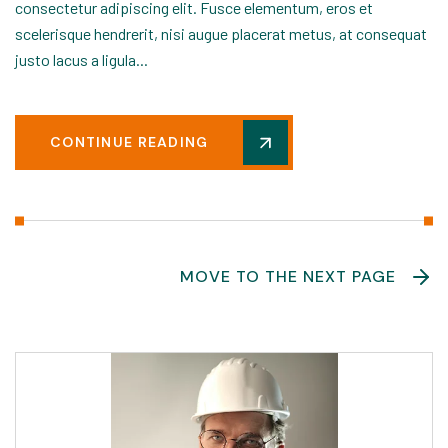
consectetur adipiscing elit. Fusce elementum, eros et
scelerisque hendrerit, nisi augue placerat metus, at consequat
justo lacus a ligula...
CONTINUE READING
MOVE TO THE NEXT PAGE