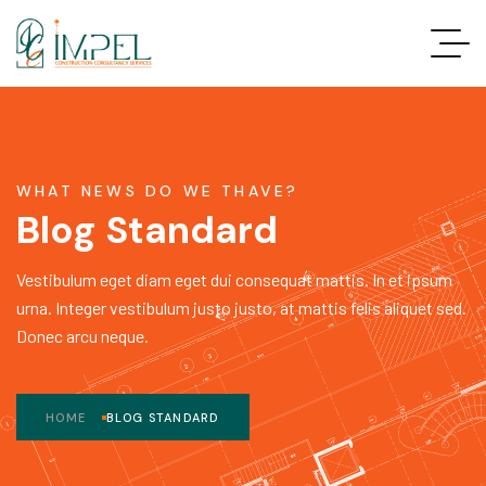
WHAT NEWS DO WE THAVE?
Blog Standard
Vestibulum eget diam eget dui consequat mattis. In et ipsum
urna. Integer vestibulum justo justo, at mattis felis aliquet sed.
Donec arcu neque.
HOME
BLOG STANDARD