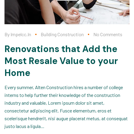
By
Impelcc.in
Building Construction
No Comments
Renovations that Add the
Most Resale Value to your
Home
Every summer, Alten Construction hires a number of college
interns to help further their knowledge of the construction
industry and valuable, Lorem ipsum dolor sit amet,
consectetur adipiscing elit. Fusce elementum, eros et
scelerisque hendrerit, nisi augue placerat metus, at consequat
justo lacus a ligula...