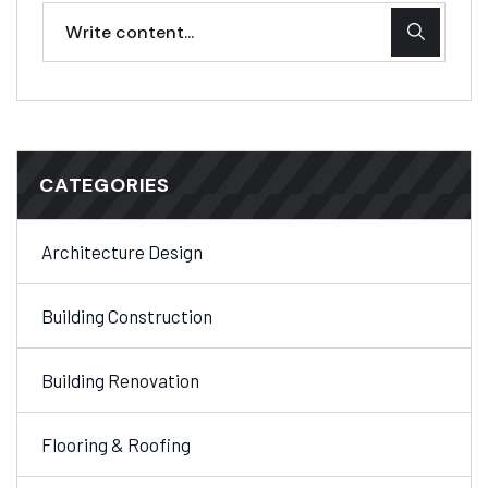
CATEGORIES
Architecture Design
Building Construction
Building Renovation
Flooring & Roofing