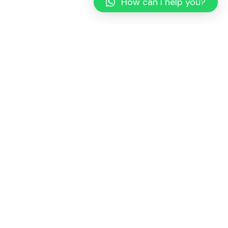
How can I help you?
Whether you have a project in mind and you’re looking for a