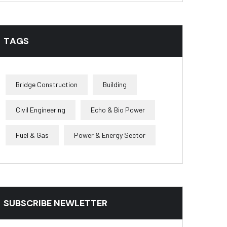
TAGS
Bridge Construction
Building
Civil Engineering
Echo & Bio Power
Fuel & Gas
Power & Energy Sector
SUBSCRIBE NEWLETTER