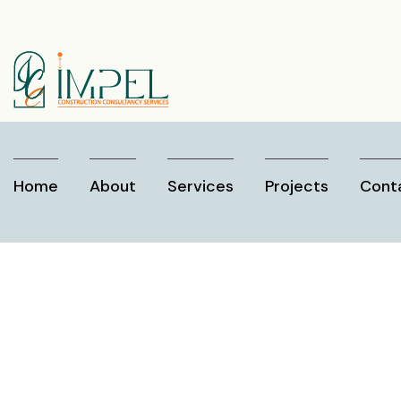
Home
About
Services
Projects
Cont