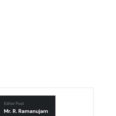
tor
Editor Post
Mr. R. Ramanujam