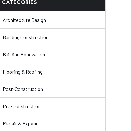
CATEGORIES
Architecture Design
Building Construction
Building Renovation
Flooring & Roofing
Post-Construction
Pre-Construction
Repair & Expand