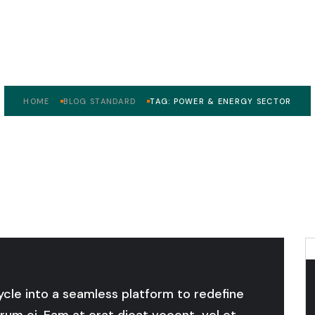
wer & Energy Sec
HOME
BLOG STANDARD
TAG: POWER & ENERGY SECTOR
cycle into a seamless platform to redefine