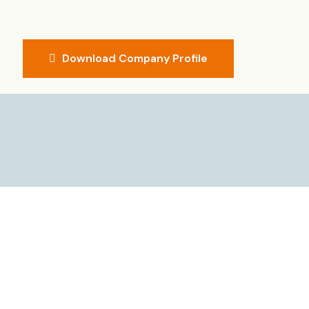
Download Company Profile