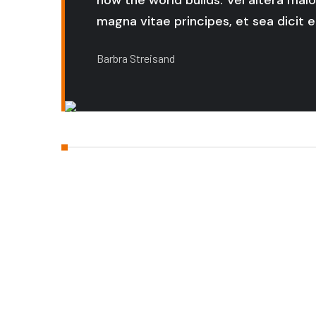
how the world builds. Vel altera malo
magna vitae principes, et sea dicit er
Barbra Streisand