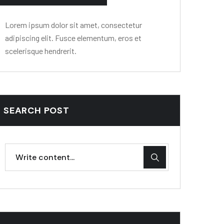
Lorem ipsum dolor sit amet, consectetur
adipiscing elit. Fusce elementum, eros et
scelerisque hendrerit.
SEARCH POST