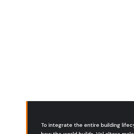
Po
To integrate the entire building life