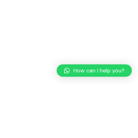
How can I help you?