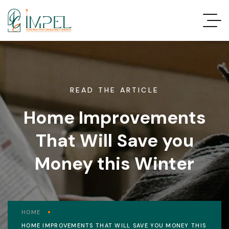
READ THE ARTICLE
Home Improvements
That Will Save you
Money this Winter
HOME
HOME IMPROVEMENTS THAT WILL SAVE YOU MONEY THIS