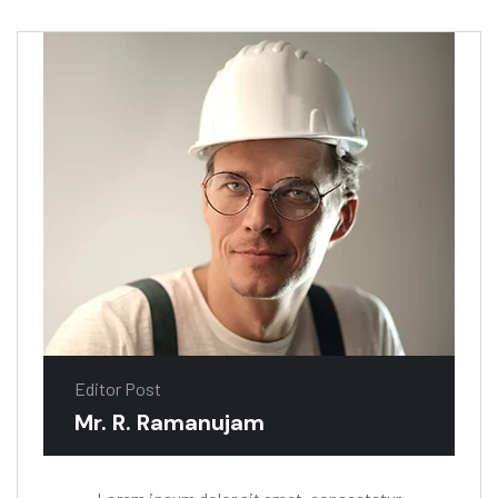
Editor Post
Mr. R. Ramanujam