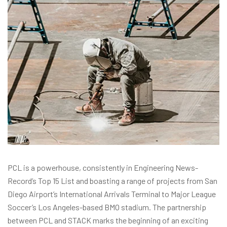
PCL is a powerhouse, consistently in Engineering News-
Record’s Top 15 List and boasting a range of projects from San
Diego Airport’s International Arrivals Terminal to Major League
Soccer’s Los Angeles-based BMO stadium. The partnership
between PCL and STACK marks the beginning of an exciting