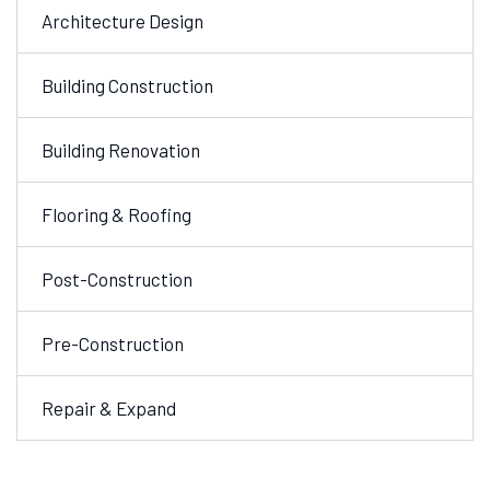
Architecture Design
Building Construction
Building Renovation
Flooring & Roofing
Post-Construction
Pre-Construction
Repair & Expand