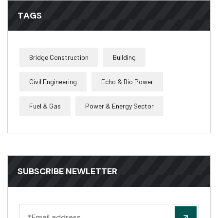
TAGS
Bridge Construction
Building
Civil Engineering
Echo & Bio Power
Fuel & Gas
Power & Energy Sector
SUBSCRIBE NEWLETTER