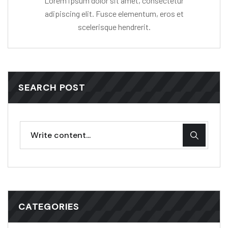
Lorem ipsum dolor sit amet, consectetur
adipiscing elit. Fusce elementum, eros et
scelerisque hendrerit.
SEARCH POST
CATEGORIES