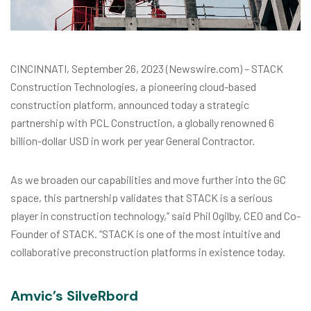
CINCINNATI, September 26, 2023 (Newswire.com) – STACK
Construction Technologies, a pioneering cloud-based
construction platform, announced today a strategic
partnership with PCL Construction, a globally renowned 6
billion-dollar USD in work per year General Contractor.
As we broaden our capabilities and move further into the GC
space, this partnership validates that STACK is a serious
player in construction technology,” said Phil Ogilby, CEO and Co-
Founder of STACK. “STACK is one of the most intuitive and
collaborative preconstruction platforms in existence today.
Amvic’s SilveRbord