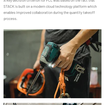
A key decision criterion for PCL was based on the fact that
STACK is built on a modern cloud technology platform which
enables improved collaboration during the quantity takeoff
process.