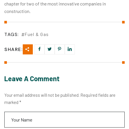
chapter for two of the most innovative companies in
construction.
TAGS:
Fuel & Gas
SHARE:
Leave A Comment
Your email address will not be published. Required fields are
marked *