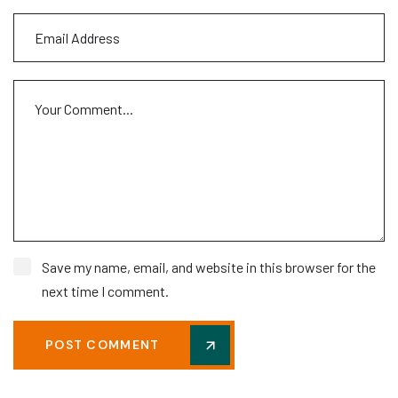
Save my name, email, and website in this browser for the
next time I comment.
POST COMMENT