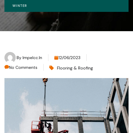
WINTER
By
Impelcc.in
12/06/2023
No Comments
Flooring & Roofing