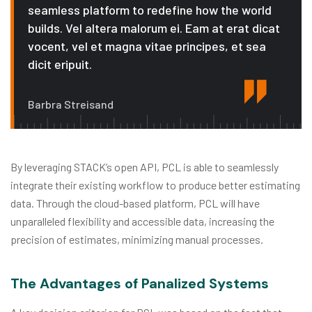
seamless platform to redefine how the world
builds. Vel altera malorum ei. Eam at erat dicat
vocent, vel et magna vitae principes, et sea
dicit eripuit.
Barbra Streisand
By leveraging STACK’s open API, PCL is able to seamlessly
integrate their existing workflow to produce better estimating
data. Through the cloud-based platform, PCL will have
unparalleled flexibility and accessible data, increasing the
precision of estimates, minimizing manual processes.
The Advantages of Panalized Systems