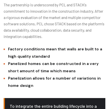
The partnership is underscored by PCL and STACK’s
commitment to innovation in the construction industry. After
a rigorous evaluation of the market and multiple competitor
software solutions, PCL chose STACK based on the platform’s
data availability, cloud collaboration, data security, and
integration capabilities.
Factory conditions mean that walls are built to a
high quality standard
Panelized homes can be constructed in a very
short amount of time which means
Panelization allows for a number of variations in
home design
To integrate the entire building lifecycle into a