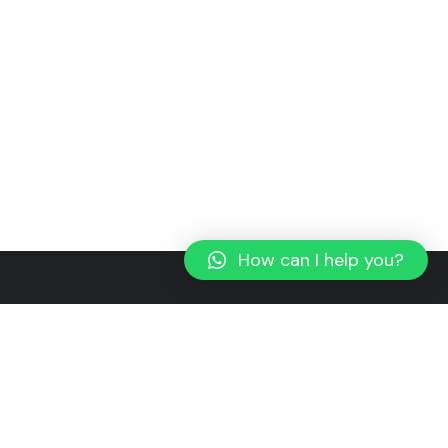
How can I help you?