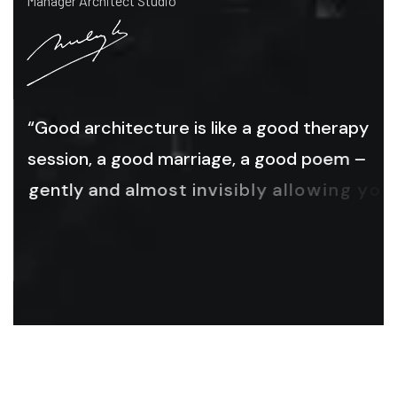
Manager Architect Studio
“
G
o
o
d
a
r
c
h
i
t
e
c
t
u
r
e
i
s
l
i
k
e
a
g
o
o
d
t
h
e
r
a
p
y
s
e
s
s
i
o
n
,
a
g
o
o
d
m
a
r
r
i
a
g
e
,
a
g
o
o
d
p
o
e
m
–
g
e
n
t
l
y
a
n
d
a
l
m
o
s
t
i
n
v
i
s
i
b
l
y
a
l
l
o
w
i
n
g
y
o
u
t
o
b
e
y
o
u
,
a
s
f
l
a
w
e
d
a
n
d
a
s
b
e
a
u
t
i
f
u
l
a
s
y
o
u
a
r
e
.
”