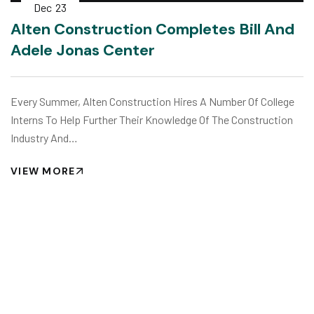
Dec
23
Alten Construction Completes Bill And
Adele Jonas Center
Every Summer, Alten Construction Hires A Number Of College
Interns To Help Further Their Knowledge Of The Construction
Industry And…
VIEW MORE