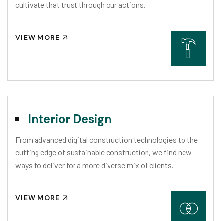
cultivate that trust through our actions.
VIEW MORE
Interior Design
From advanced digital construction technologies to the
cutting edge of sustainable construction, we find new
ways to deliver for a more diverse mix of clients.
VIEW MORE