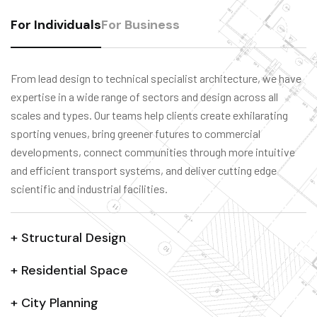
For Individuals
For Business
From lead design to technical specialist architecture, we have
expertise in a wide range of sectors and design across all
scales and types. Our teams help clients create exhilarating
sporting venues, bring greener futures to commercial
developments, connect communities through more intuitive
and efficient transport systems, and deliver cutting edge
scientific and industrial facilities.
+ Structural Design
+ Residential Space
+ City Planning