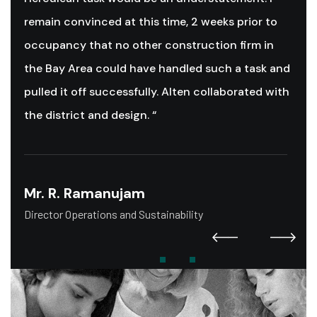
remain convinced at this time, 2 weeks prior to
occupancy that no other construction firm in
the Bay Area could have handled such a task and
pulled it off successfully. Alten collaborated with
the district and design. “
Mr. R. Ramanujam
Director Operations and Sustainability