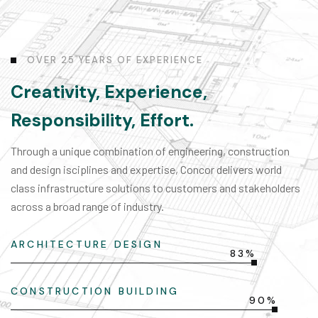
O
V
E
R
2
5
Y
E
A
R
S
O
F
E
X
P
E
R
I
E
N
C
E
Creativity, Experience,
Responsibility, Effort.
Through a unique combination of engineering, construction
and design isciplines and expertise, Concor delivers world
class infrastructure solutions to customers and stakeholders
across a broad range of industry.
ARCHITECTURE DESIGN
83%
CONSTRUCTION BUILDING
90%