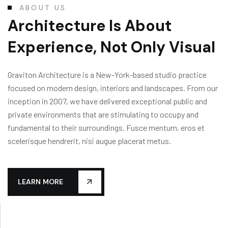
ABOUT US
Architecture Is About
Experience, Not Only Visual
Graviton Architecture is a New-York-based studio practice
focused on modern design, interiors and landscapes. From our
inception in 2007, we have delivered exceptional public and
private environments that are stimulating to occupy and
fundamental to their surroundings. Fusce mentum, eros et
scelerisque hendrerit, nisi augue placerat metus.
LEARN MORE