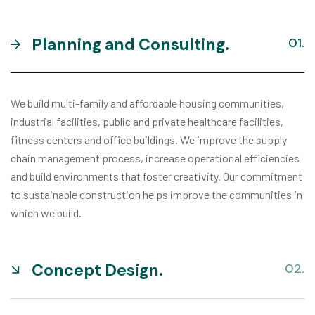
Planning and Consulting.
We build multi-family and affordable housing communities,
industrial facilities, public and private healthcare facilities,
fitness centers and office buildings. We improve the supply
chain management process, increase operational efficiencies
and build environments that foster creativity. Our commitment
to sustainable construction helps improve the communities in
which we build.
Concept Design.