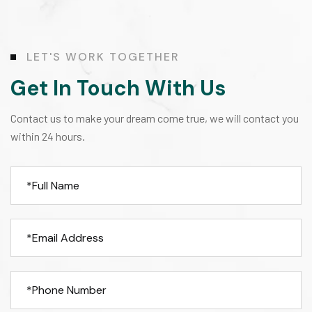
L
E
T
'
S
W
O
R
K
T
O
G
E
T
H
E
R
Get In Touch With Us
Contact us to make your dream come true, we will contact you
within 24 hours.