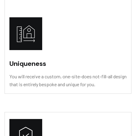
Uniqueness
You will receive a custom, one-site-does not-fill-all design
that is entirely bespoke and unique for you.