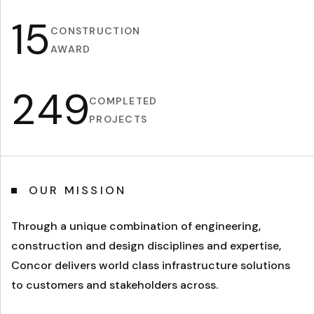
15
CONSTRUCTION
AWARD
2
4
9
COMPLETED
PROJECTS
OUR MISSION
Through a unique combination of engineering,
construction and design disciplines and expertise,
Concor delivers world class infrastructure solutions
to customers and stakeholders across.