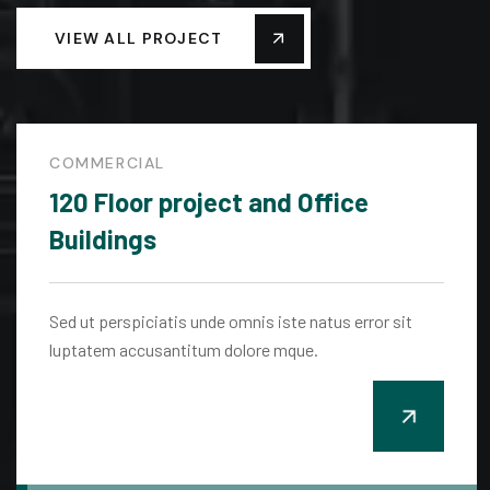
VIEW ALL PROJECT
COMMERCIAL
120 Floor project and Office
Buildings
Sed ut perspiciatis unde omnis iste natus error sit
luptatem accusantitum dolore mque.