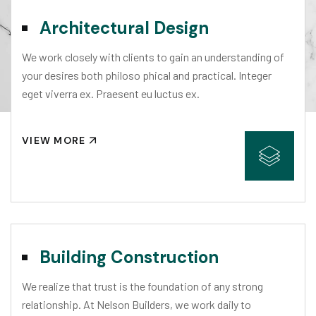
Architectural Design
We work closely with clients to gain an understanding of
your desires both philoso phical and practical. Integer
eget viverra ex. Praesent eu luctus ex.
VIEW MORE
Building Construction
We realize that trust is the foundation of any strong
relationship. At Nelson Builders, we work daily to