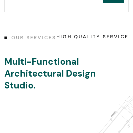
HIGH QUALITY SERVICE
OUR SERVICES
Multi-Functional
Architectural Design
Studio.