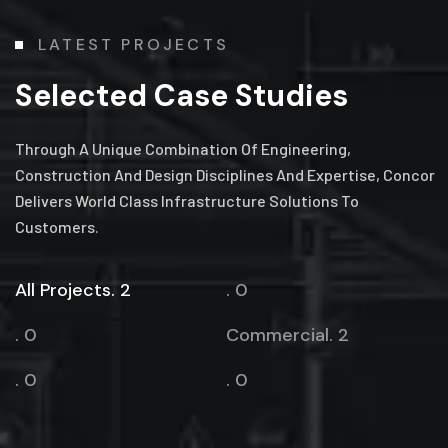
LATEST PROJECTS
Selected Case Studies
Through A Unique Combination Of Engineering,
Construction And Design Disciplines And Expertise, Concor
Delivers World Class Infrastructure Solutions To
Customers.
All Projects. 2
. 0
. 0
Commercial. 2
. 0
. 0