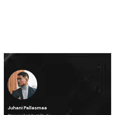
Graaf Florisstraat 22-A, 3021 CH Rotterdam
Gracontruction@gmail.com
+1.809.120.6705
Juhani Pallasmaa