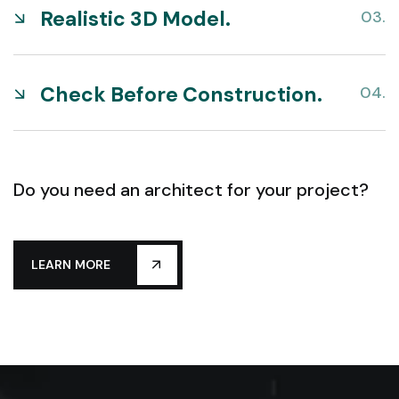
Realistic 3D Model.
Check Before Construction.
Do you need an architect for your project?
LEARN MORE