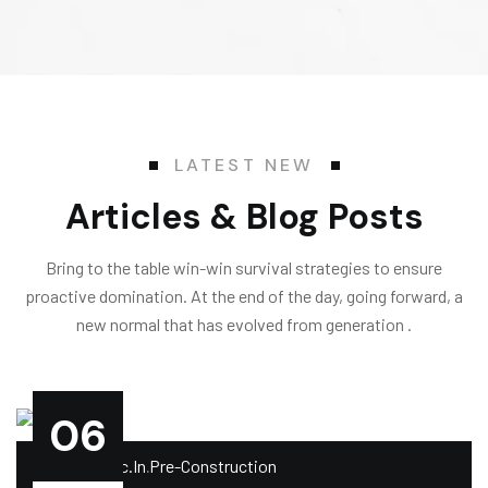
LATEST NEW
Articles & Blog Posts
Bring to the table win-win survival strategies to ensure
proactive domination. At the end of the day, going forward, a
new normal that has evolved from generation .
06
.
.by
Impelcc.in
Pre-Construction