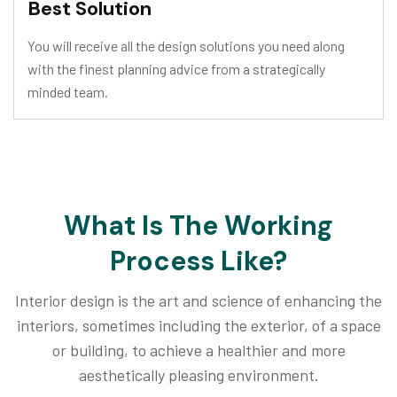
Best Solution
You will receive all the design solutions you need along
with the finest planning advice from a strategically
minded team.
What Is The Working
Process Like?
Interior design is the art and science of enhancing the
interiors, sometimes including the exterior, of a space
or building, to achieve a healthier and more
aesthetically pleasing environment.