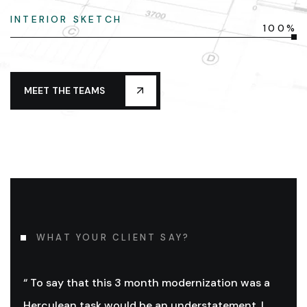
INTERIOR SKETCH
100%
MEET THE TEAMS
WHAT YOUR CLIENT SAY?
“ To say that this 3 month modernization was a
Herculean task would be an understatement. I