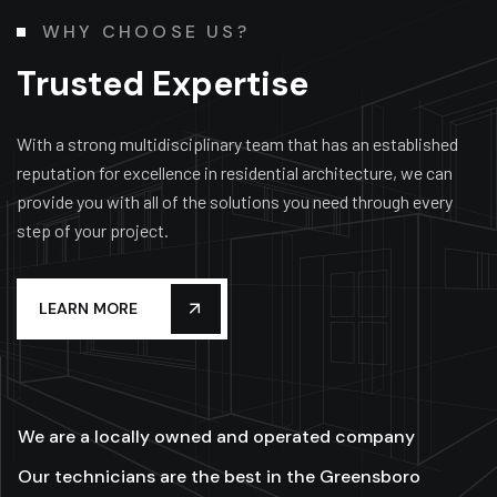
WHY CHOOSE US?
Trusted Expertise
With a strong multidisciplinary team that has an established
reputation for excellence in residential architecture, we can
provide you with all of the solutions you need through every
step of your project.
LEARN MORE
We are a locally owned and operated company
Our technicians are the best in the Greensboro