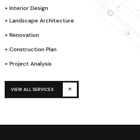
+ Interior Design
+ Landscape Architecture
+ Renovation
+ Construction Plan
+ Project Analysis
VIEW ALL SERVICES