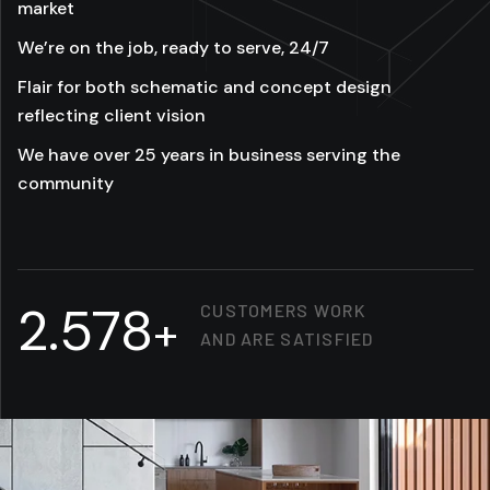
market
We’re on the job, ready to serve, 24/7
Flair for both schematic and concept design
reflecting client vision
We have over 25 years in business serving the
community
2.578
CUSTOMERS WORK
+
AND ARE SATISFIED