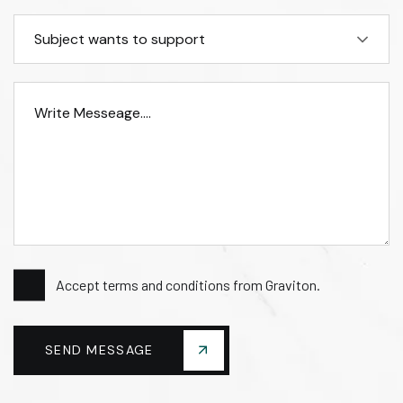
Subject wants to support
Accept terms and conditions from Graviton.
SEND MESSAGE