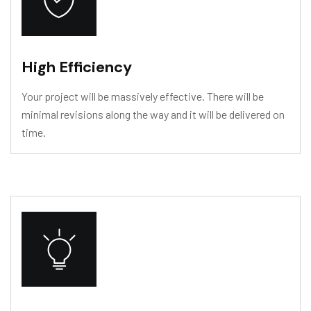
High Efficiency
Your project will be massively effective. There will be
minimal revisions along the way and it will be delivered on
time.