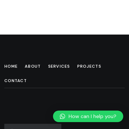
HOME
ABOUT
SERVICES
PROJECTS
CONTACT
How can I help you?